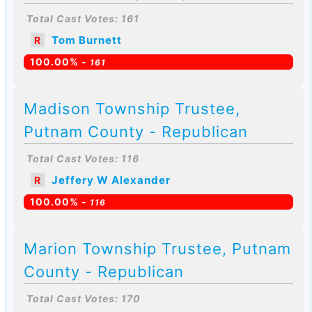
Total Cast Votes: 161
Tom Burnett
R
100.00% -
161
Madison Township Trustee,
Putnam County - Republican
Total Cast Votes: 116
Jeffery W Alexander
R
100.00% -
116
Marion Township Trustee, Putnam
County - Republican
Total Cast Votes: 170