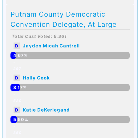
Putnam County Democratic
Convention Delegate, At Large
Total Cast Votes: 6,361
Jayden Micah Cantrell
D
4.67%
-
297
Holly Cook
D
8.17%
-
520
Katie DeKerlegand
D
5.50%
-
350