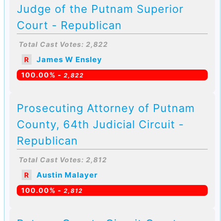
Judge of the Putnam Superior
Court - Republican
Total Cast Votes: 2,822
James W Ensley
R
100.00% -
2,822
Prosecuting Attorney of Putnam
County, 64th Judicial Circuit -
Republican
Total Cast Votes: 2,812
Austin Malayer
R
100.00% -
2,812