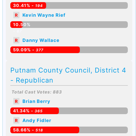
30.41% -
194
Kevin Wayne Rief
R
10.50%
-
67
Danny Wallace
R
59.09% -
377
Putnam County Council, District 4
- Republican
Total Cast Votes: 883
Brian Berry
R
41.34% -
365
Andy Fidler
R
58.66% -
518