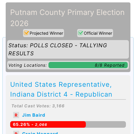
Putnam County Primary Election
2026
Projected Winner
Official Winner
Status: POLLS CLOSED - TALLYING
RESULTS
Voting Locations:
8/8 Reported
United States Representative,
Indiana District 4 - Republican
Total Cast Votes: 3,166
Jim Baird
R
65.26% -
2,066
Craig Haggard
R