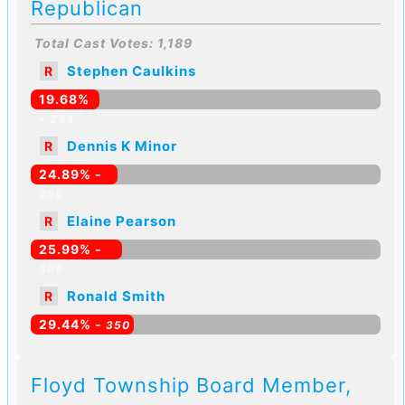
Republican
Total Cast Votes: 1,189
Stephen Caulkins
R
19.68%
-
234
Dennis K Minor
R
24.89% -
296
Elaine Pearson
R
25.99% -
309
Ronald Smith
R
29.44% -
350
Floyd Township Board Member,