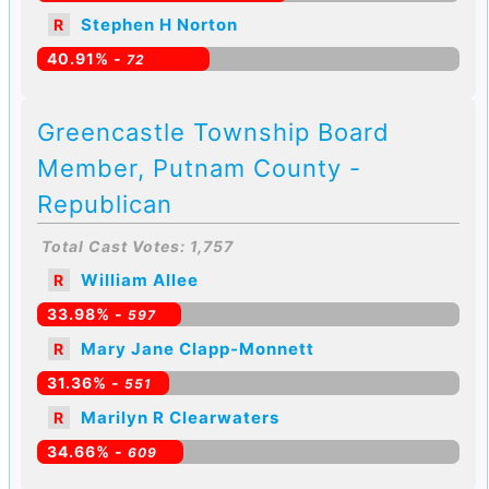
Stephen H Norton
R
40.91% -
72
Greencastle Township Board
Member, Putnam County -
Republican
Total Cast Votes: 1,757
William Allee
R
33.98% -
597
Mary Jane Clapp-Monnett
R
31.36% -
551
Marilyn R Clearwaters
R
34.66% -
609