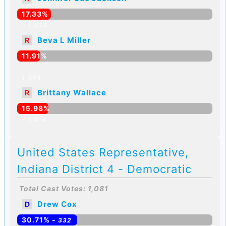
17.33%
-
1,533
Beva L Miller
R
11.91%
-
1,054
Brittany Wallace
R
15.98%
-
1,414
United States Representative,
Indiana District 4 - Democratic
Total Cast Votes: 1,081
Drew Cox
D
30.71% -
332