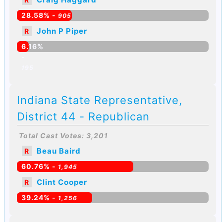
28.58% -
905
John P Piper
R
6.16%
-
195
Indiana State Representative,
District 44 - Republican
Total Cast Votes: 3,201
Beau Baird
R
60.76% -
1,945
Clint Cooper
R
39.24% -
1,256