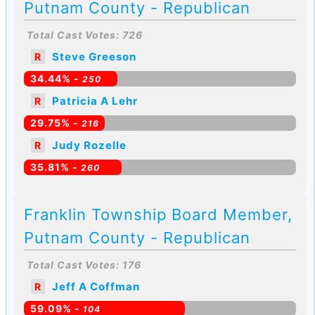
Putnam County - Republican
Total Cast Votes: 726
Steve Greeson
R
34.44% -
250
Patricia A Lehr
R
29.75% -
216
Judy Rozelle
R
35.81% -
260
Franklin Township Board Member,
Putnam County - Republican
Total Cast Votes: 176
Jeff A Coffman
R
59.09% -
104