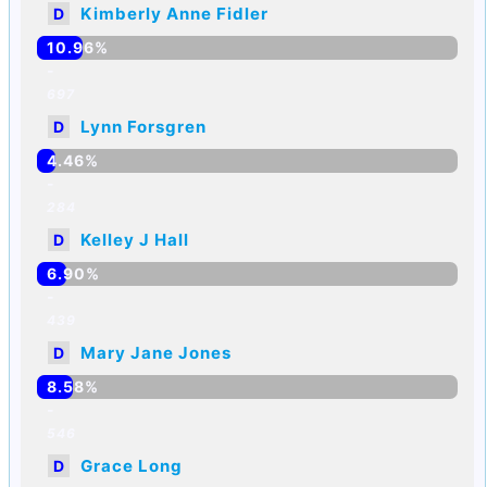
Kimberly Anne Fidler
D
10.96%
-
697
Lynn Forsgren
D
4.46%
-
284
Kelley J Hall
D
6.90%
-
439
Mary Jane Jones
D
8.58%
-
546
Grace Long
D