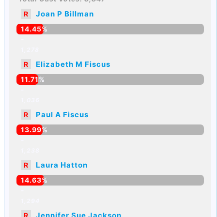
Joan P Billman
R
14.45%
-
1,278
Elizabeth M Fiscus
R
11.71%
-
1,036
Paul A Fiscus
R
13.99%
-
1,238
Laura Hatton
R
14.63%
-
1,294
Jennifer Sue Jackson
R