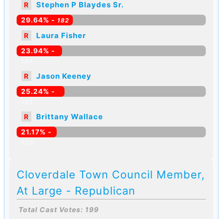
Stephen P Blaydes Sr.
R
29.64% -
182
Laura Fisher
R
23.94% -
147
Jason Keeney
R
25.24% -
155
Brittany Wallace
R
21.17% -
130
Cloverdale Town Council Member,
At Large - Republican
Total Cast Votes: 199