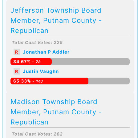
Jefferson Township Board
Member, Putnam County -
Republican
Total Cast Votes: 225
Jonathan P Addler
R
34.67% -
78
Justin Vaughn
R
65.33% -
147
Madison Township Board
Member, Putnam County -
Republican
Total Cast Votes: 282