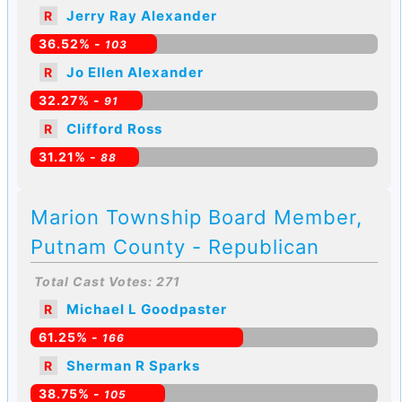
Jerry Ray Alexander
R
36.52% -
103
Jo Ellen Alexander
R
32.27% -
91
Clifford Ross
R
31.21% -
88
Marion Township Board Member,
Putnam County - Republican
Total Cast Votes: 271
Michael L Goodpaster
R
61.25% -
166
Sherman R Sparks
R
38.75% -
105