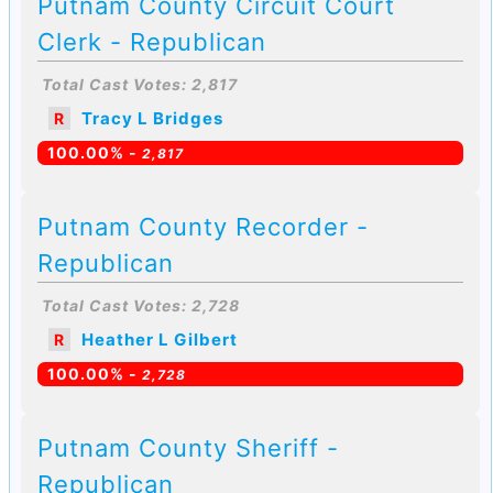
Putnam County Circuit Court
Clerk - Republican
Total Cast Votes: 2,817
Tracy L Bridges
R
100.00% -
2,817
Putnam County Recorder -
Republican
Total Cast Votes: 2,728
Heather L Gilbert
R
100.00% -
2,728
Putnam County Sheriff -
Republican