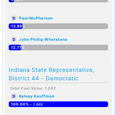
-
59
Paul McPherson
D
13.88%
-
150
John Phillip Whetstone
D
12.77%
-
138
Indiana State Representative,
District 44 - Democratic
Total Cast Votes: 1,002
Kelsey Kauffman
D
100.00% -
1,002