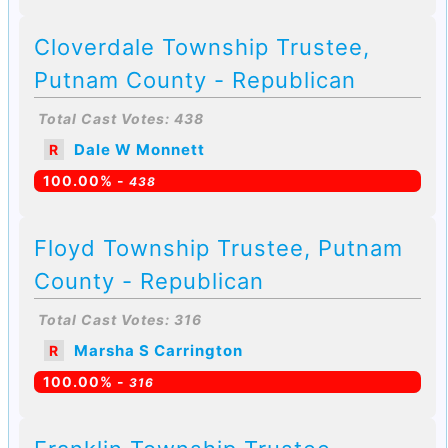
Cloverdale Township Trustee,
Putnam County - Republican
Total Cast Votes: 438
Dale W Monnett
R
100.00% -
438
Floyd Township Trustee, Putnam
County - Republican
Total Cast Votes: 316
Marsha S Carrington
R
100.00% -
316