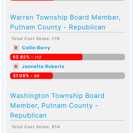
Warren Township Board Member,
Putnam County - Republican
Total Cast Votes: 178
Collin Berry
R
62.92% -
112
Jannette Roberts
R
37.08% -
66
Washington Township Board
Member, Putnam County -
Republican
Total Cast Votes: 614