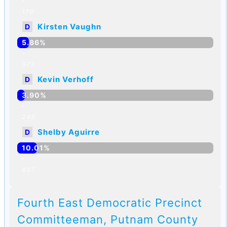
-
170
Kirsten Vaughn
D
5.86%
-
373
Kevin Verhoff
D
3.90%
-
248
Shelby Aguirre
D
10.01%
-
637
Fourth East Democratic Precinct
Committeeman, Putnam County