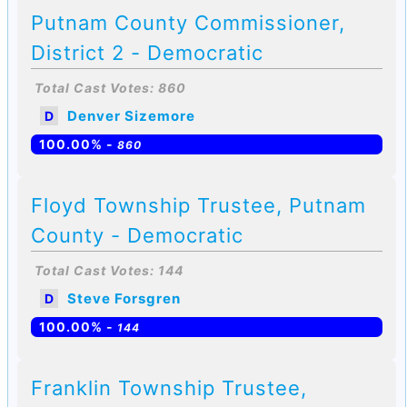
Putnam County Commissioner,
District 2 - Democratic
Total Cast Votes: 860
Denver Sizemore
D
100.00% -
860
Floyd Township Trustee, Putnam
County - Democratic
Total Cast Votes: 144
Steve Forsgren
D
100.00% -
144
Franklin Township Trustee,