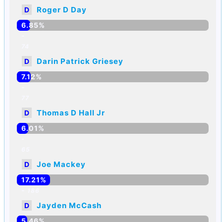
Roger D Day
D
6.85%
-
74
Darin Patrick Griesey
D
7.12%
-
77
Thomas D Hall Jr
D
6.01%
-
65
Joe Mackey
D
17.21%
-
186
Jayden McCash
D
5.46%