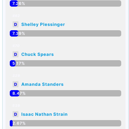
7.26%
-
462
Shelley Plessinger
D
7.39%
-
470
Chuck Spears
D
5.17%
-
329
Amanda Standers
D
8.47%
-
539
Isaac Nathan Strain
D
2.67%