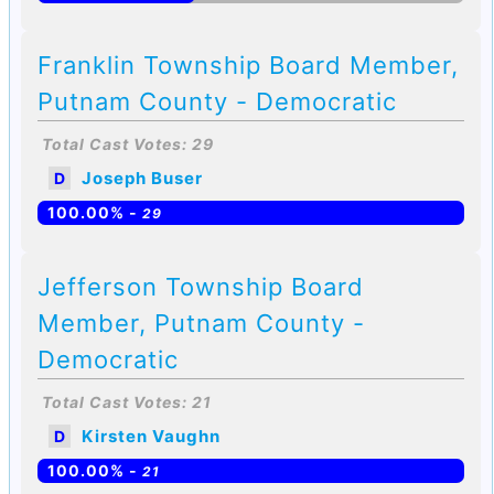
Franklin Township Board Member,
Putnam County - Democratic
Total Cast Votes: 29
Joseph Buser
D
100.00% -
29
Jefferson Township Board
Member, Putnam County -
Democratic
Total Cast Votes: 21
Kirsten Vaughn
D
100.00% -
21