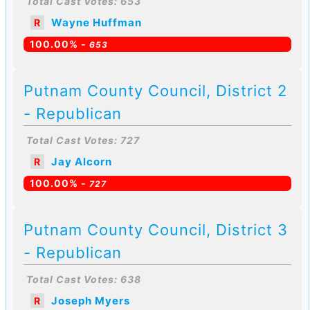
Total Cast Votes: 653
Wayne Huffman
R
100.00% -
653
Putnam County Council, District 2
- Republican
Total Cast Votes: 727
Jay Alcorn
R
100.00% -
727
Putnam County Council, District 3
- Republican
Total Cast Votes: 638
Joseph Myers
R