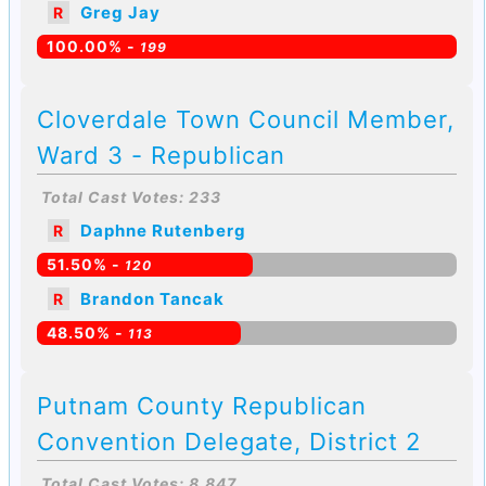
Greg Jay
R
100.00% -
199
Cloverdale Town Council Member,
Ward 3 - Republican
Total Cast Votes: 233
Daphne Rutenberg
R
51.50% -
120
Brandon Tancak
R
48.50% -
113
Putnam County Republican
Convention Delegate, District 2
Total Cast Votes: 8,847