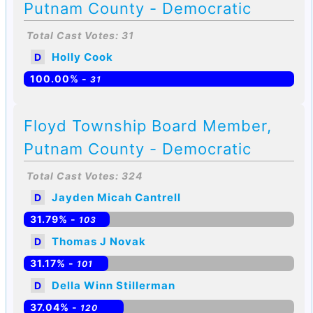
Putnam County - Democratic
Total Cast Votes: 31
Holly Cook
D
100.00% -
31
Floyd Township Board Member,
Putnam County - Democratic
Total Cast Votes: 324
Jayden Micah Cantrell
D
31.79% -
103
Thomas J Novak
D
31.17% -
101
Della Winn Stillerman
D
37.04% -
120