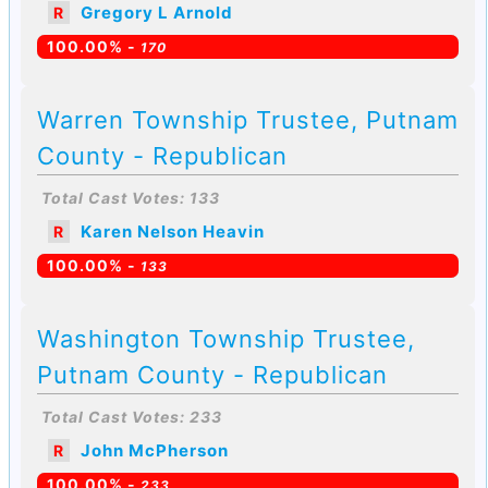
Gregory L Arnold
R
100.00% -
170
Warren Township Trustee, Putnam
County - Republican
Total Cast Votes: 133
Karen Nelson Heavin
R
100.00% -
133
Washington Township Trustee,
Putnam County - Republican
Total Cast Votes: 233
John McPherson
R
100.00% -
233