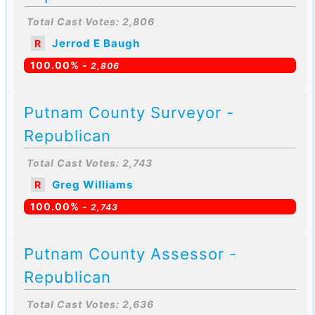
Total Cast Votes: 2,806
Jerrod E Baugh
R
100.00% -
2,806
Putnam County Surveyor -
Republican
Total Cast Votes: 2,743
Greg Williams
R
100.00% -
2,743
Putnam County Assessor -
Republican
Total Cast Votes: 2,636