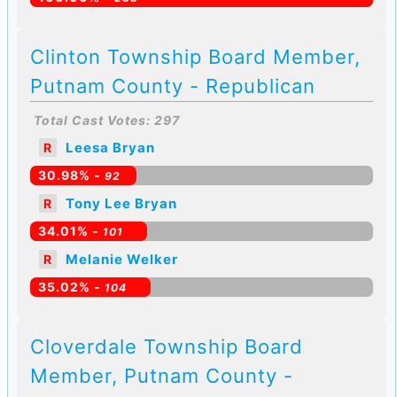
Clinton Township Board Member,
Putnam County - Republican
Total Cast Votes: 297
Leesa Bryan
R
30.98% -
92
Tony Lee Bryan
R
34.01% -
101
Melanie Welker
R
35.02% -
104
Cloverdale Township Board
Member, Putnam County -