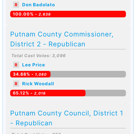
Don Badolato
R
100.00% -
2,636
Putnam County Commissioner,
District 2 - Republican
Total Cast Votes: 3,096
Lee Price
R
34.88% -
1,080
Rick Woodall
R
65.12% -
2,016
Putnam County Council, District 1
- Republican