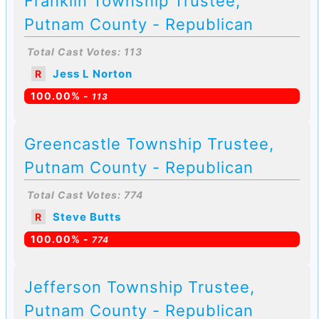
Franklin Township Trustee,
Putnam County - Republican
Total Cast Votes: 113
Jess L Norton
R
100.00% -
113
Greencastle Township Trustee,
Putnam County - Republican
Total Cast Votes: 774
Steve Butts
R
100.00% -
774
Jefferson Township Trustee,
Putnam County - Republican