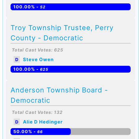
100.00% -
52
Troy Township Trustee, Perry
County - Democratic
Total Cast Votes: 625
Steve Owen
D
100.00% -
625
Anderson Township Board -
Democratic
Total Cast Votes: 132
Alie D Hedinger
D
50.00% -
66