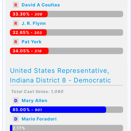
David A Coultas
R
33.30% -
309
J. R. Flynn
R
32.65% -
303
Pat York
R
34.05% -
316
United States Representative,
Indiana District 8 - Democratic
Total Cast Votes: 1,060
Mary Allen
D
85.00% -
901
Mario Foradori
D
2.17%