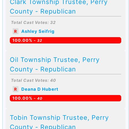
Clark Township Trustee, Perry
County - Republican
Total Cast Votes: 32
Ashley Seifrig
R
100.00% -
32
Oil Township Trustee, Perry
County - Republican
Total Cast Votes: 40
Deana D Hubert
R
100.00% -
40
Tobin Township Trustee, Perry
County - Republican