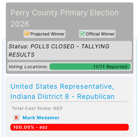
Perry County Primary Election
2026
Projected Winner
Official Winner
Status: POLLS CLOSED - TALLYING
RESULTS
Voting Locations:
11/11 Reported
United States Representative,
Indiana District 8 - Republican
Total Cast Votes: 602
Mark Messmer
R
100.00% -
602