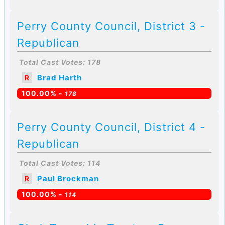
Perry County Council, District 3 -
Republican
Total Cast Votes: 178
Brad Harth
R
100.00% -
178
Perry County Council, District 4 -
Republican
Total Cast Votes: 114
Paul Brockman
R
100.00% -
114