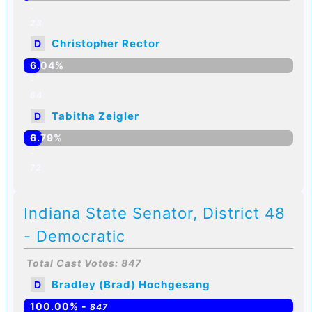
-
23
Christopher Rector
D
6.04%
-
64
Tabitha Zeigler
D
6.79%
-
72
Indiana State Senator, District 48
- Democratic
Total Cast Votes: 847
Bradley (Brad) Hochgesang
D
100.00% -
847