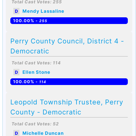
Total Cast Votes: 255
Mendy Lassaline
D
100.00% -
255
Perry County Council, District 4 -
Democratic
Total Cast Votes: 114
Ellen Stone
D
100.00% -
114
Leopold Township Trustee, Perry
County - Democratic
Total Cast Votes: 52
Michelle Duncan
D