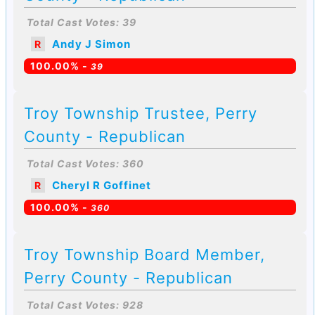
Total Cast Votes: 39
Andy J Simon
R
100.00% -
39
Troy Township Trustee, Perry
County - Republican
Total Cast Votes: 360
Cheryl R Goffinet
R
100.00% -
360
Troy Township Board Member,
Perry County - Republican
Total Cast Votes: 928