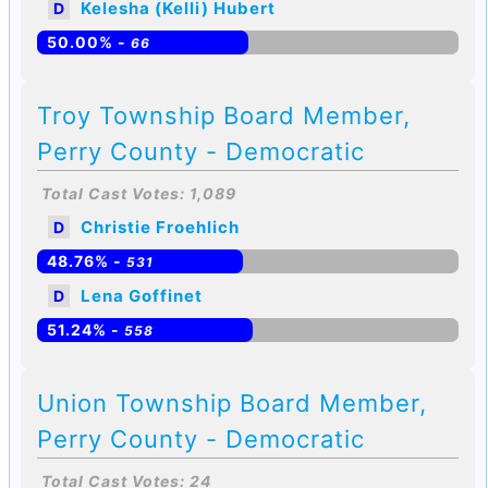
Kelesha (Kelli) Hubert
D
50.00% -
66
Troy Township Board Member,
Perry County - Democratic
Total Cast Votes: 1,089
Christie Froehlich
D
48.76% -
531
Lena Goffinet
D
51.24% -
558
Union Township Board Member,
Perry County - Democratic
Total Cast Votes: 24