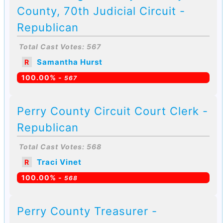
County, 70th Judicial Circuit -
Republican
Total Cast Votes: 567
Samantha Hurst
R
100.00% -
567
Perry County Circuit Court Clerk -
Republican
Total Cast Votes: 568
Traci Vinet
R
100.00% -
568
Perry County Treasurer -