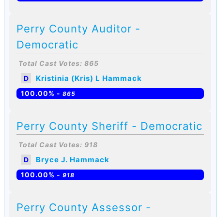
Perry County Auditor -
Democratic
Total Cast Votes: 865
Kristinia (Kris) L Hammack
D
100.00% -
865
Perry County Sheriff - Democratic
Total Cast Votes: 918
Bryce J. Hammack
D
100.00% -
918
Perry County Assessor -