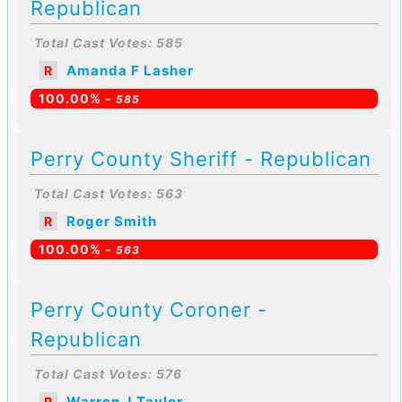
Republican
Total Cast Votes: 585
Amanda F Lasher
R
100.00% -
585
Perry County Sheriff - Republican
Total Cast Votes: 563
Roger Smith
R
100.00% -
563
Perry County Coroner -
Republican
Total Cast Votes: 576
Warren J Taylor
R