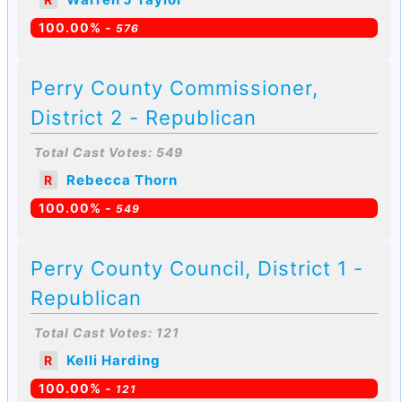
100.00% -
576
Perry County Commissioner,
District 2 - Republican
Total Cast Votes: 549
Rebecca Thorn
R
100.00% -
549
Perry County Council, District 1 -
Republican
Total Cast Votes: 121
Kelli Harding
R
100.00% -
121