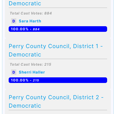
Democratic
Total Cast Votes: 884
Sara Harth
D
100.00% -
884
Perry County Council, District 1 -
Democratic
Total Cast Votes: 215
Sherri Haller
D
100.00% -
215
Perry County Council, District 2 -
Democratic