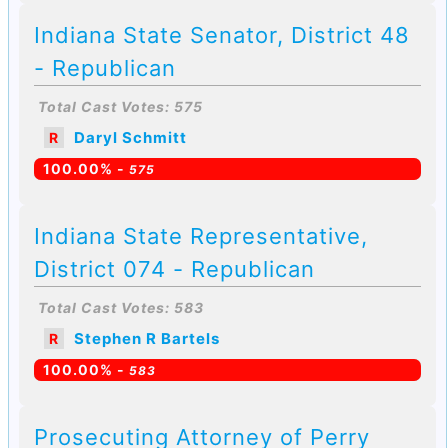
Indiana State Senator, District 48
- Republican
Total Cast Votes: 575
Daryl Schmitt
R
100.00% -
575
Indiana State Representative,
District 074 - Republican
Total Cast Votes: 583
Stephen R Bartels
R
100.00% -
583
Prosecuting Attorney of Perry