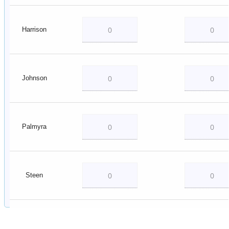
Harrison
Johnson
Palmyra
Steen
Vincennes
Township 1