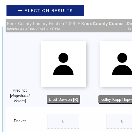
ELECTION RESULTS
Knox County Primary Election 2026 →
Knox County Council, Dis
Results as of 08/07/26 4:45 PM
To
Precinct
[
Registered
Brett Dawson [R]
Kelley Kopp-Hopw
Voters
]
Decker