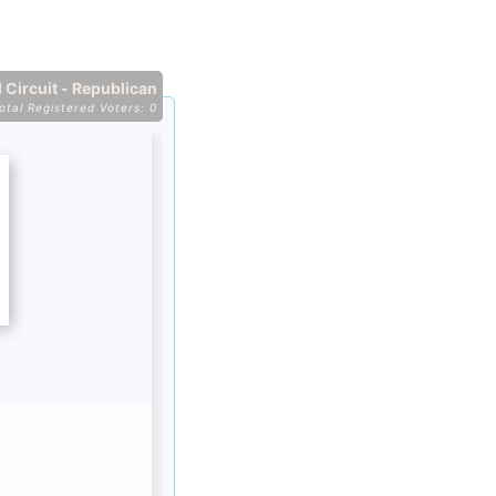
 Circuit - Republican
otal Registered Voters: 0