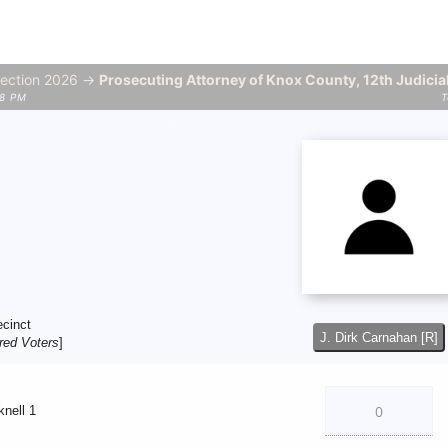
lection 2026 →
Prosecuting Attorney of Knox County, 12th Judicial
58 PM
T
ecinct
J. Dirk Carnahan [R]
red Voters
]
knell 1