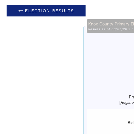
ELECTION RESULTS
Knox County Primary E
Results as of 08/07/26 2:
Pr
[
Registe
Bic