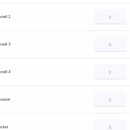
knell 2
knell 3
knell 4
sseron
ecker