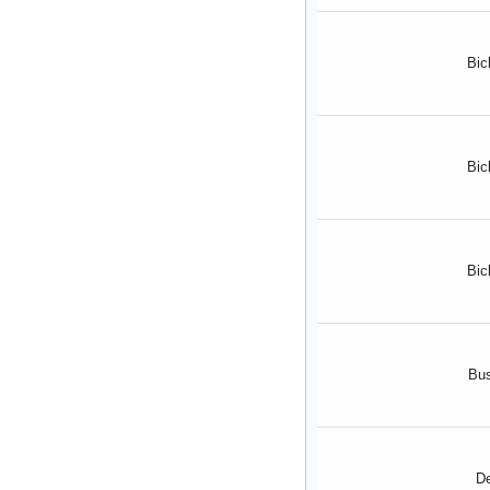
Bic
Bic
Bic
Bu
D