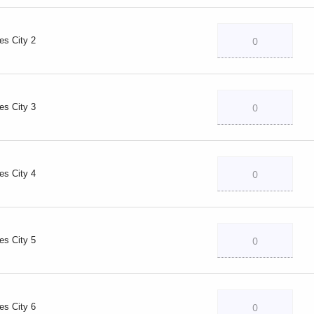
es City 2
es City 3
es City 4
es City 5
es City 6