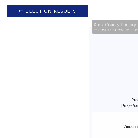
ELECTION RESULTS
Knox County Primary
Results as of 08/06/26 
Pre
[
Register
Vincenn