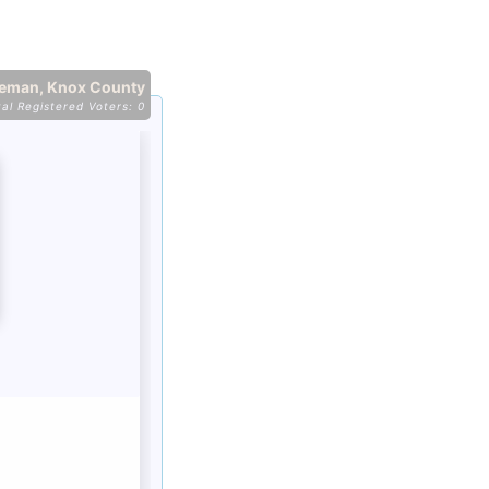
eeman, Knox County
tal Registered Voters: 0