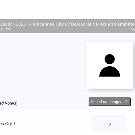
 Election 2026 →
Vincennes City 07 Democratic Precinct Committ
2:24 PM
To
cinct
Rene Lamontagna [D]
ed Voters
]
es City 1