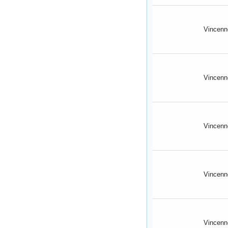
Vincenn
Vincenn
Vincenn
Vincenn
Vincenn