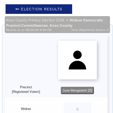
ELECTION RESULTS
Knox County Primary Election 2026 →
Widner Democratic
Precinct Committeeman, Knox County
Results as of 08/05/26 8:46 PM
Total Registered Voters: 0
Precinct
June Mengedoht [D]
[
Registered Voters
]
Widner