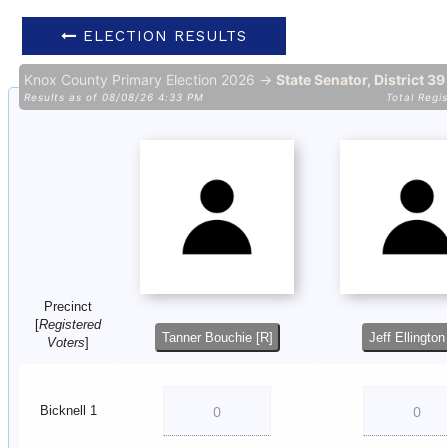
ELECTION RESULTS
Knox County Primary Election 2026 →
State Senator, District 3
Results as of 08/08/26 4:33 PM
Total Regi
Precinct
[
Registered
Tanner Bouchie [R]
Jeff Ellington
Voters
]
Bicknell 1