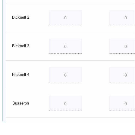
Bicknell 2
Bicknell 3
Bicknell 4
Busseron
Decker