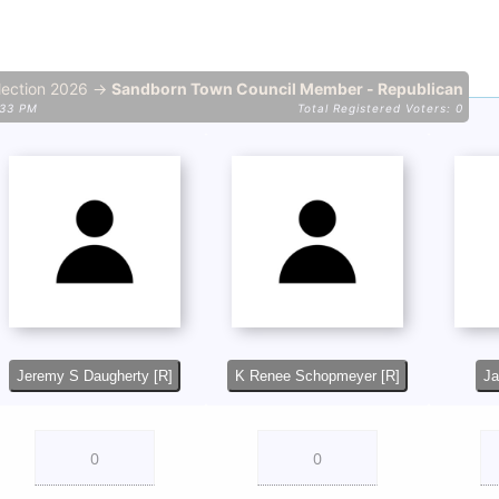
lection 2026 →
Sandborn Town Council Member - Republican
:33 PM
Total Registered Voters: 0
Jeremy S Daugherty [R]
K Renee Schopmeyer [R]
Ja