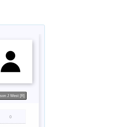
son J West [R]