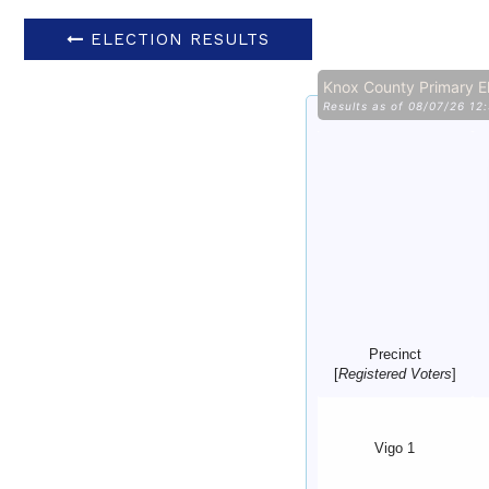
ELECTION RESULTS
Knox County Primary E
Results as of 08/07/26 12
Precinct
[
Registered Voters
]
Vigo 1