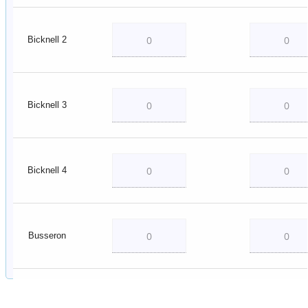
Bicknell 2
Bicknell 3
Bicknell 4
Busseron
Decker