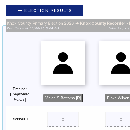
ELECTION RESULTS
Knox County Primary Election 2026 →
Knox County Recorder - 
Results as of 08/06/26 3:44 PM
Total Registe
Precinct
[
Registered
Vickie S Bottoms [R]
Blake Wilson 
Voters
]
Bicknell 1