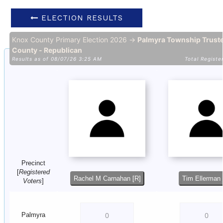
ELECTION RESULTS
Knox County Primary Election 2026 →
Palmyra Township Trust
County - Republican
Results as of 08/07/26 3:25 AM
Total Registe
Precinct
[
Registered
Rachel M Carnahan [R]
Tim Ellerman 
Voters
]
Palmyra