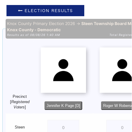
ELECTION RESULTS
Knox County Primary Election 2026 →
Steen Township Board M
Knox County - Democratic
Results as of 08/08/26 1:40 AM
Total Registe
Precinct
[
Registered
Jennifer K Page [D]
Roger W Roberso
Voters
]
Steen