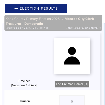
ELECTION RESULTS
Knox County Primary Election 2026 →
Monroe City Clerk-
Treasurer - Democratic
Results as of 08/07/26 7:46 AM
Total Registered Voters: 0
Precinct
Lori Dreiman Daniel [D]
[
Registered Voters
]
Harrison