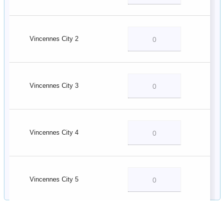
Vincennes City 2
Vincennes City 3
Vincennes City 4
Vincennes City 5