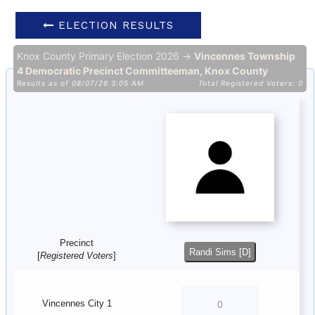
ELECTION RESULTS
Knox County Primary Election 2026 →
Vincennes Township
4 Democratic Precinct Committeeman, Knox County
Results as of 08/07/26 3:05 AM
Total Registered Voters: 0
Precinct
Randi Sims [D]
[
Registered Voters
]
Vincennes City 1